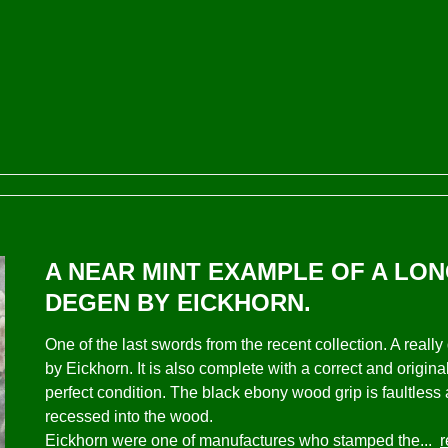
A NEAR MINT EXAMPLE OF A LON
DEGEN BY EICKHORN.
One of the last swords from the recent collection. A rea
by Eickhorn. It is also complete with a correct and origina
perfect condition. The black ebony wood grip is faultless
recessed into the wood.
Eickhorn were one of manufactures who stamped the...
r