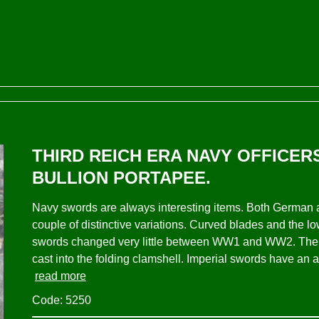
THIRD REICH ERA NAVY OFFICE
BULLION PORTAPEE.
Navy swords are always interesting items. Both German a
couple of distinctive variations. Curved blades and the
swords changed very little between WW1 and WW2. The ma
cast into the folding clamshell. Imperial swords have an
read more
Code: 5250