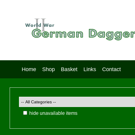
Home
Shop
Basket
Links
Contact
hide unavailable items