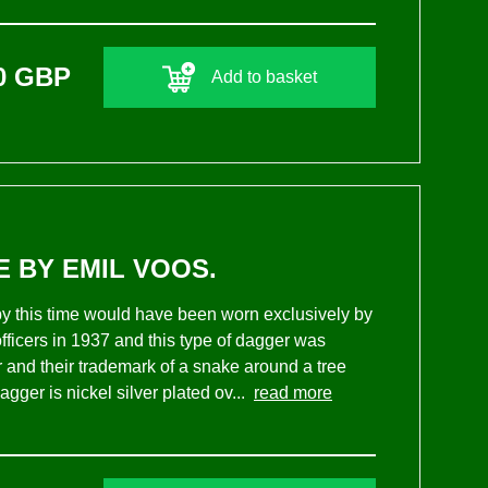
0 GBP
Add to basket
E BY EMIL VOOS.
 by this time would have been worn exclusively by
ficers in 1937 and this type of dagger was
and their trademark of a snake around a tree
agger is nickel silver plated ov...
read more