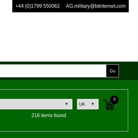
+44 (0)1799 550062
AG.military@btinternet.com
0
216 items found