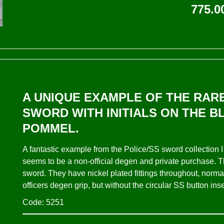
775.0
A UNIQUE EXAMPLE OF THE RARE
SWORD WITH INITIALS ON THE B
POMMEL.
A fantastic example from the Police/SS sword collection
seems to be a non-official degen and private purchase. 
sword. They have nickel plated fittings throughout, normal
officers degen grip, but without the circular SS button ins
Code: 5251