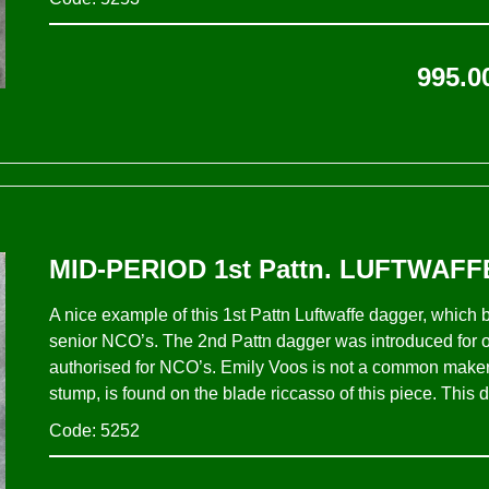
995.0
MID-PERIOD 1st Pattn. LUFTWAFF
A nice example of this 1st Pattn Luftwaffe dagger, which
senior NCO’s. The 2nd Pattn dagger was introduced for of
authorised for NCO’s. Emily Voos is not a common maker 
stump, is found on the blade riccasso of this piece. This d
Code: 5252