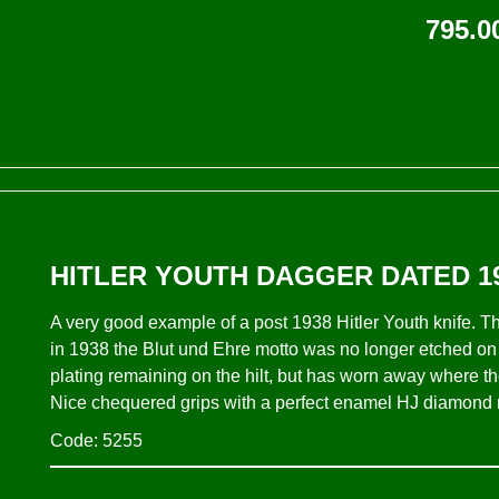
795.0
HITLER YOUTH DAGGER DATED 19
A very good example of a post 1938 Hitler Youth knife. Th
in 1938 the Blut und Ehre motto was no longer etched on t
plating remaining on the hilt, but has worn away where the
Nice chequered grips with a perfect enamel HJ diamond res
Code: 5255