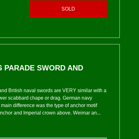
SOLD
RS PARADE SWORD AND
nd British naval swords are VERY similar with a
 lower scabbard chape or drag. German navy
in difference was the type of anchor motif
 anchor and Imperial crown above. Weimar an...