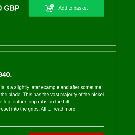
0 GBP
Add to basket
40.
is is a slightly later example and after sometime
he blade. This has the vast majority of the nickel
 top leather loop rubs on the hilt.
et into the grips. All ...
read more