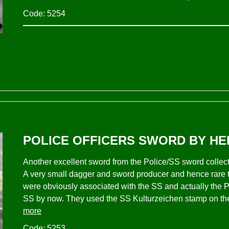
Code: 5254
POLICE OFFICERS SWORD BY HE
Another excellent sword from the Police/SS sword coll
A very small dagger and sword producer and hence rare 
were obviously associated with the SS and actually the P
SS by now. They used the SS Kulturzeichen stamp on the 
more
Code: 5253