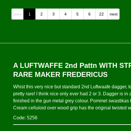
prev
1
2
3
4
5
6
22
next
A LUFTWAFFE 2nd Pattn WITH S
RARE MAKER FREDERICUS
Whist this very nice but standard 2nd Luftwaafe dagge
pretty rare! I think nice only ever had 2 or 3. Dagger is i
finished in the gun metal grey colour. Pommel swastikas ha
Cream celluloid over wood grip has the original twisted w
Code: 5256