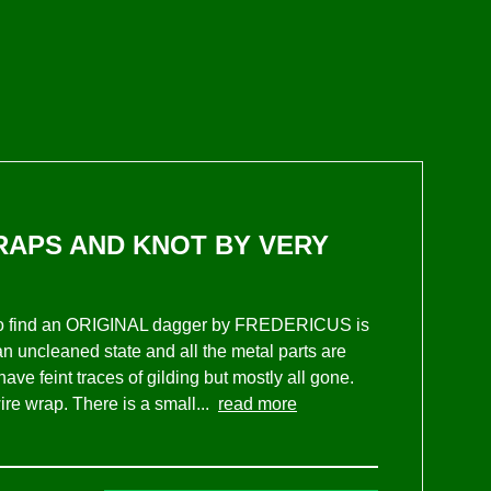
TRAPS AND KNOT BY VERY
r, to find an ORIGINAL dagger by FREDERICUS is
n an uncleaned state and all the metal parts are
ve feint traces of gilding but mostly all gone.
ire wrap. There is a small...
read more