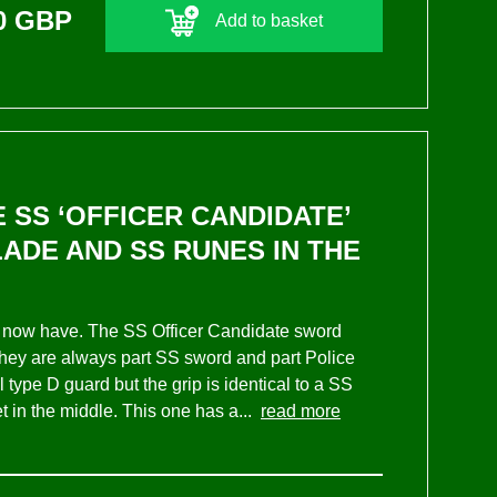
0 GBP
Add to basket
 SS ‘OFFICER CANDIDATE’
LADE AND SS RUNES IN THE
 I now have. The SS Officer Candidate sword
They are always part SS sword and part Police
 type D guard but the grip is identical to a SS
et in the middle. This one has a...
read more