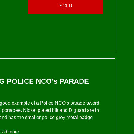
SOLD
G POLICE NCO’s PARADE
lly good example of a Police NCO’s parade sword
l portapee. Nickel plated hilt and D guard are in
 and has the smaller police grey metal badge
ead more