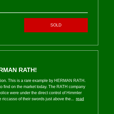
SOLD
RMAN RATH!
ection. This is a rare example by HERMAN RATH.
to find on the market today. The RATH company
olice were under the direct control of Himmler
riccasso of their swords just above the...
read