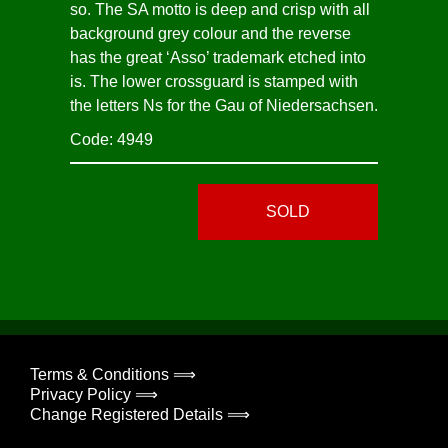
so. The SA motto is deep and crisp with all
background grey colour and the reverse
has the great ‘Asso’ trademark etched into
is. The lower crossguard is stamped with
the letters Ns for the Gau of Niedersachsen.
Code: 4949
SOLD
Terms & Conditions ⟹
Privacy Policy ⟹
Change Registered Details ⟹