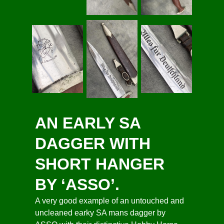
AN EARLY SA
DAGGER WITH
SHORT HANGER
BY ‘ASSO’.
A very good example of an untouched and
uncleaned earky SA mans dagger by