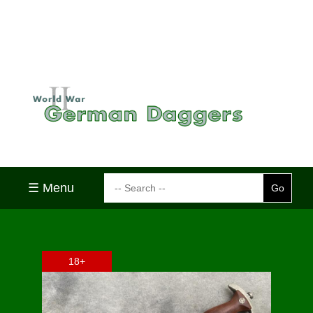
☰ Menu