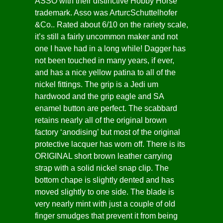
ASSO with their distinctive Hobby Horse
trademark. Asso was ArturcSchuttelhofer
&Co.. Rated about 6/10 on the rariety scale,
it’s still a fairly uncommon maker and not
one I have had in a long while! Dagger has
not been touched in many years, if ever,
and has a nice yellow patina to all of the
nickel fittings. The grip is a Jedi um
hardwood and the grip eagle and SA
enamel button are perfect. The scabbard
retains nearly all of the original brown
factory ‘anodising’ but most of the original
protective lacquer has worn off. There is its
ORIGINAL short brown leather carrying
strap with a solid nickel snap clip. The
bottom chape is slightly dented and has
moved slightly to one side. The blade is
very nearly mint with just a couple of old
finger smudges that prevent it from being